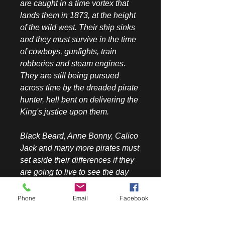
are caught in a time vortex that
lands them in 1873, at the height
of the wild west. Their ship sinks
and they must survive in the time
of cowboys, gunfights, train
robberies and steam engines.
They are still being pursued
across time by the dreaded pirate
hunter, hell bent on delivering the
King's justice upon them.
Black Beard, Anne Bonny, Calico
Jack and many more pirates must
set aside their differences if they
are going to live to see the day
where they raise their ship, The
Queen Anne's Revenge, and
Phone
Email
Facebook
recover their sunken treasure
from the cold waters off San