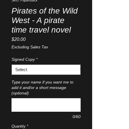
SKU: Paperback
Pirates of the Wild
West - A pirate
time travel novel
Price
$20.00
Excluding Sales Tax
Signed Copy
*
Type your name if you want me to
add it and/or a short message
(optional)
0/60
Quantity
*