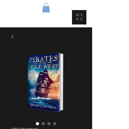
ME
NU