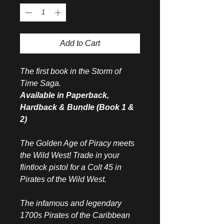
Add to Cart
The first book in the Storm of
Time Saga.
Available in Paperback,
Hardback & Bundle (Book 1 &
2)
The Golden Age of Piracy meets
the Wild West! Trade in your
flintlock pistol for a Colt 45 in
Pirates of the Wild West.
The infamous and legendary
1700s Pirates of the Caribbean