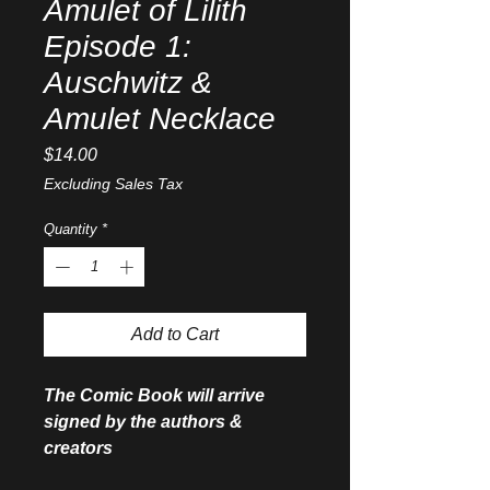
Amulet of Lilith
Episode 1:
Auschwitz &
Amulet Necklace
Price
$14.00
Excluding Sales Tax
Quantity
*
Add to Cart
The Comic Book will arrive
signed by the authors &
creators