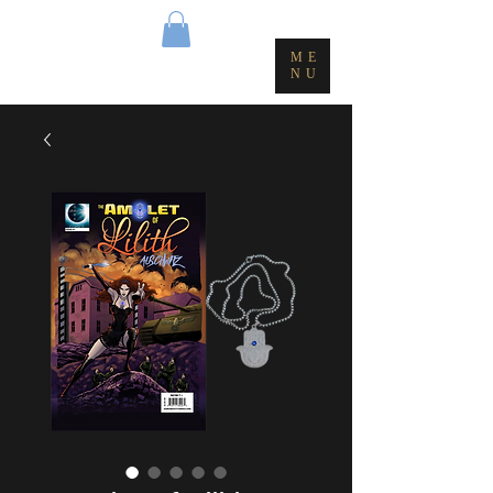
ME
NU