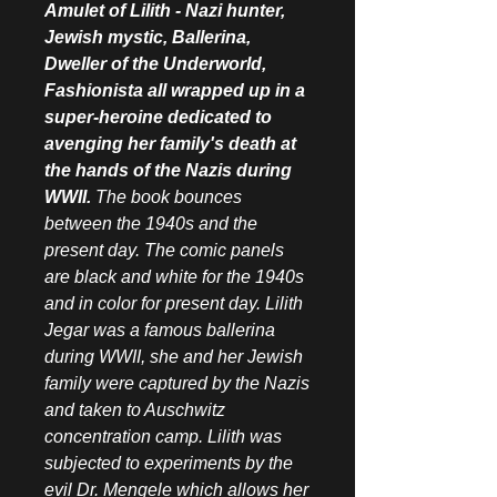
Amulet of Lilith - Nazi hunter,
Jewish mystic, Ballerina,
Dweller of the Underworld,
Fashionista all wrapped up in a
super-heroine dedicated to
avenging her family's death at
the hands of the Nazis during
WWII.
The book bounces
between the 1940s and the
present day. The comic panels
are black and white for the 1940s
and in color for present day. Lilith
Jegar was a famous ballerina
during WWII, she and her Jewish
family were captured by the Nazis
and taken to Auschwitz
concentration camp. Lilith was
subjected to experiments by the
evil Dr. Mengele which allows her