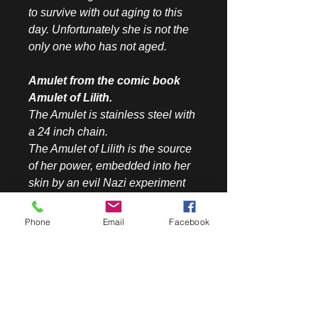
to survive with out aging to this
day. Unfortunately she is not the
only one who has not aged.
Amulet from the comic book
Amulet of Lilith.
The Amulet is stainless steel with
a 24 inch chain.
The Amulet of Lilith is the source
of her power, embedded into her
skin by an evil Nazi experiment
gone wrong. Lilith use the
Amulet's power to increase her
Phone
Email
Facebook
skills of Jewish mysticism. The
Hamsa amulet has a gorgeous
blue stone just like in the comic
book. The symbol represents the
hand of God and brings the